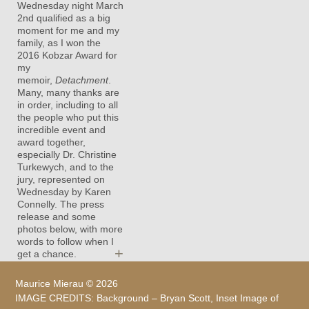
Wednesday night March
2nd qualified as a big
moment for me and my
family, as I won the
2016 Kobzar Award for
my
memoir,
Detachment
.
Many, many thanks are
in order, including to all
the people who put this
incredible event and
award together,
especially Dr. Christine
Turkewych, and to the
jury, represented on
Wednesday by Karen
Connelly. The press
release and some
photos below, with more
words to follow when I
+
get a chance.
Maurice Mierau ©
2026
IMAGE CREDITS:
Background – Bryan Scott
, Inset Image of