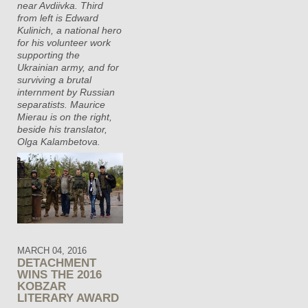
near Avdiivka. Third
from left is Edward
Kulinich, a national hero
for his volunteer work
supporting the
Ukrainian army, and for
surviving a brutal
internment by Russian
separatists. Maurice
Mierau is on the right,
beside his translator,
Olga Kalambetova.
MARCH 04, 2016
DETACHMENT
WINS THE 2016
KOBZAR
LITERARY AWARD