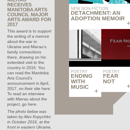
RECEIVES
NEW NON-FICTION
MANITOBA ARTS
DETACHMENT: AN
COUNCIL MAJOR
ADOPTION MEMOIR
ARTS AWARD FOR
2017
This award is to support
the writing of a memoir
about the war in
Ukraine and Mierau’s
family connections
there, drawing on his
extended visit to the
country in 2016. You
POETRY
POETRY
can read the Manitoba
ENDING
FEAR
Arts Council’s
WITH
NOT
announcement in April,
MUSIC
2017,
on their site here
.
+
To read an interview
with Mierau about the
project,
go here
.
The photo below was
taken by Alex Kopychko
in October 2016, at the
front in eastern Ukraine,