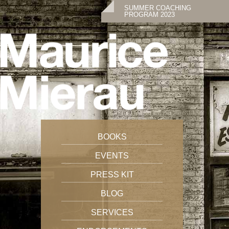
SUMMER COACHING
PROGRAM 2023
BOOKS
EVENTS
PRESS KIT
BLOG
SERVICES