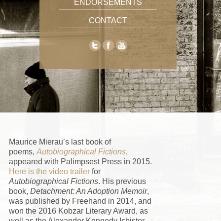
ENDORSEMENTS
CONTACT
Maurice Mierau’
s last book of
poems,
Autobiographical Fictions
,
appeared with Palimpsest Press in 2015.
Here is the video trailer
for
Autobiographical Fictions
. His previous
book,
Detachment: An Adoption Memoir
,
was published by Freehand in 2014, and
won the 2016 Kobzar Literary Award, as
well as the Alexander Kennedy Isbister