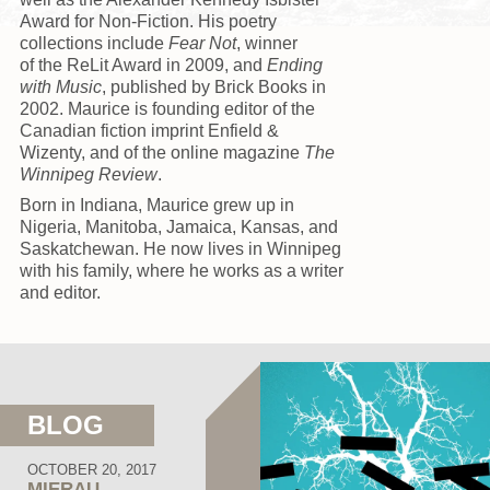
Award for Non-Fiction. His poetry
collections include
Fear Not
, winner
of the ReLit Award in 2009, and
Ending
with Music
, published by Brick Books in
2002. Maurice is founding editor of the
Canadian fiction imprint Enfield &
Wizenty, and of the online magazine
The
Winnipeg Review
.
Born in Indiana, Maurice grew up in
Nigeria, Manitoba, Jamaica, Kansas, and
Saskatchewan. He now lives in Winnipeg
with his family, where he works as a writer
and editor.
BLOG
OCTOBER 20, 2017
MIERAU